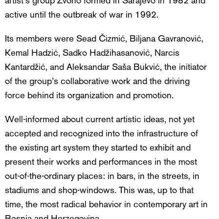
active until the outbreak of war in 1992.
Its members were Sead Čizmić, Biljana Gavranović,
Kemal Hadzić, Sadko Hadžihasanović, Narcis
Kantardžić, and Aleksandar Saša Bukvić, the initiator
of the group’s collaborative work and the driving
force behind its organization and promotion.
Well-informed about current artistic ideas, not yet
accepted and recognized into the infrastructure of
the existing art system they started to exhibit and
present their works and performances in the most
out-of-the-ordinary places: in bars, in the streets, in
stadiums and shop-windows. This was, up to that
time, the most radical behavior in contemporary art in
Bosnia and Herzegovina.