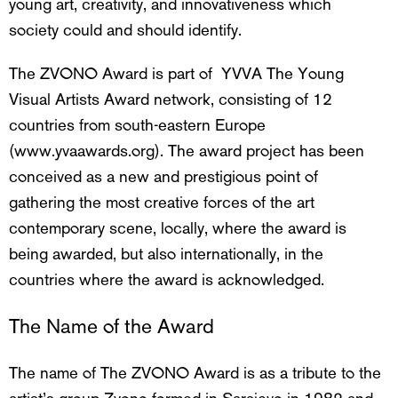
young art, creativity, and innovativeness which
society could and should identify.
The ZVONO Award is part of YVVA The Young
Visual Artists Award network, consisting of 12
countries from south-eastern Europe
(www.yvaawards.org). The award project has been
conceived as a new and prestigious point of
gathering the most creative forces of the art
contemporary scene, locally, where the award is
being awarded, but also internationally, in the
countries where the award is acknowledged.
The Name of the Award
The name of The ZVONO Award is as a tribute to the
artist’s group
Zvono
formed in Sarajevo in 1982 and