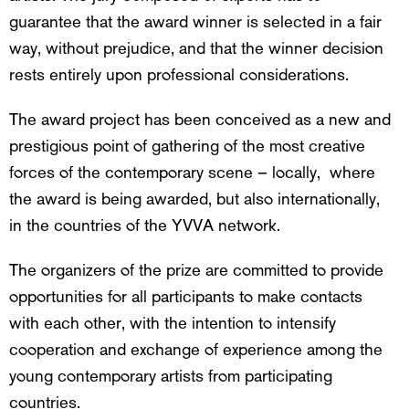
guarantee that the award winner is selected in a fair
way, without prejudice, and that the winner decision
rests entirely upon professional considerations.
The award project has been conceived as a new and
prestigious point of gathering of the most creative
forces of the contemporary scene – locally, where
the award is being awarded, but also internationally,
in the countries of the YVVA network.
The organizers of the prize are committed to provide
opportunities for all participants to make contacts
with each other, with the intention to intensify
cooperation and exchange of experience among the
young contemporary artists from participating
countries.