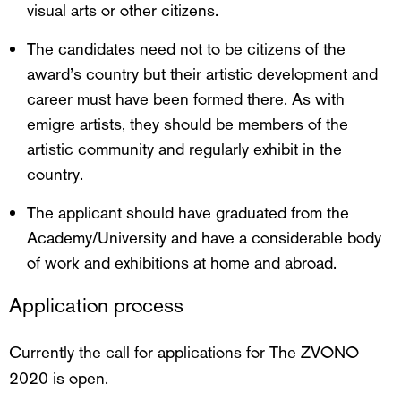
visual arts or other citizens.
The candidates need not to be citizens of the
award’s country but their artistic development and
career must have been formed there. As with
emigre artists, they should be members of the
artistic community and regularly exhibit in the
country.
The applicant should have graduated from the
Academy/University and have a considerable body
of work and exhibitions at home and abroad.
Application process
Currently the call for applications for The ZVONO
2020 is open.