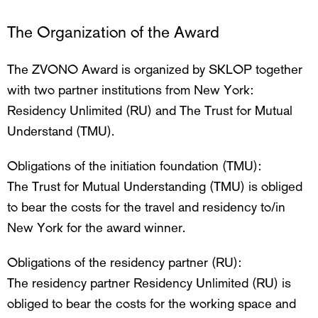
The Organization of the Award
The ZVONO Award is organized by SKLOP together
with two partner institutions from New York:
Residency Unlimited (RU) and The Trust for Mutual
Understand (TMU).
Obligations of the initiation foundation (TMU):
The Trust for Mutual Understanding (TMU) is obliged
to bear the costs for the travel and residency to/in
New York for the award winner.
Obligations of the residency partner (RU):
The residency partner Residency Unlimited (RU) is
obliged to bear the costs for the working space and