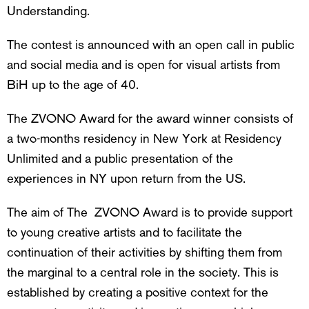
Understanding.
The contest is announced with an open call in public
and social media and is open for visual artists from
BiH up to the age of 40.
The ZVONO Award for the award winner consists of
a two-months residency in New York at Residency
Unlimited and a public presentation of the
experiences in NY upon return from the US.
The aim of The ZVONO Award is to provide support
to young creative artists and to facilitate the
continuation of their activities by shifting them from
the marginal to a central role in the society. This is
established by creating a positive context for the