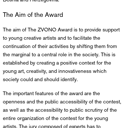
The Aim of the Award
The aim of The ZVONO Award is to provide support
to young creative artists and to facilitate the
continuation of their activities by shifting them from
the marginal to a central role in the society. This is
established by creating a positive context for the
young art, creativity, and innovativeness which
society could and should identify.
The important features of the award are the
openness and the public accessibility of the contest,
as well as the accessibility to public scrutiny of the
entire organization of the contest for the young
artists. The jury composed of experts has to