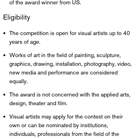
of the award winner from US.
Eligibility
The competition is open for visual artists up to 40
years of age.
Works of art in the field of painting, sculpture,
graphics, drawing, installation, photography, video,
new media and performance are considered
equally.
The award is not concerned with the applied arts,
design, theater and film.
Visual artists may apply for the contest on their
own or can be nominated by institutions,
individuals, professionals from the field of the