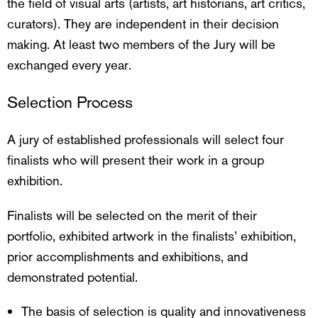
the field of visual arts (artists, art historians, art critics,
curators). They are independent in their decision
making. At least two members of the Jury will be
exchanged every year.
Selection Process
A jury of established professionals will select four
finalists who will present their work in a group
exhibition.
Finalists will be selected on the merit of their
portfolio, exhibited artwork in the finalists’ exhibition,
prior accomplishments and exhibitions, and
demonstrated potential.
The basis of selection is quality and innovativeness