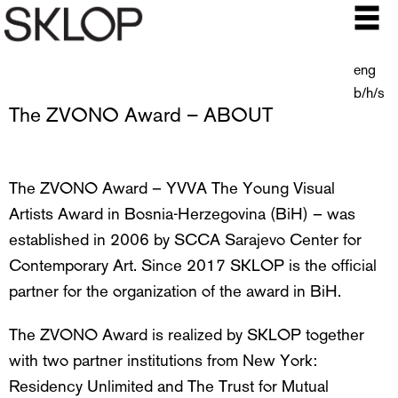
eng
b/h/s
The ZVONO Award – ABOUT
The ZVONO Award – YVVA The Young Visual
Artists Award in Bosnia-Herzegovina (BiH) – was
established in 2006 by SCCA Sarajevo Center for
Contemporary Art. Since 2017 SKLOP is the official
partner for the organization of the award in BiH.
The ZVONO Award is realized by SKLOP together
with two partner institutions from New York:
Residency Unlimited and The Trust for Mutual