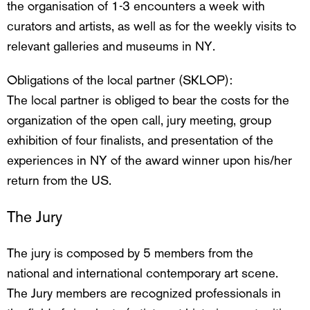
the organisation of 1-3 encounters a week with
curators and artists, as well as for the weekly visits to
relevant galleries and museums in NY.
Obligations of the local partner (SKLOP):
The local partner is obliged to bear the costs for the
organization of the open call, jury meeting, group
exhibition of four finalists, and presentation of the
experiences in NY of the award winner upon his/her
return from the US.
The Jury
The jury is composed by 5 members from the
national and international contemporary art scene.
The Jury members are recognized professionals in