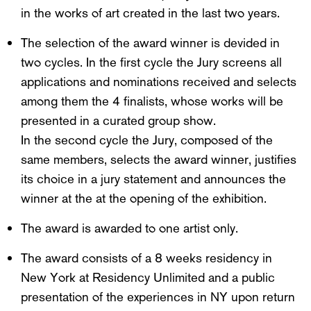
in the works of art created in the last two years.
The selection of the award winner is devided in
two cycles. In the first cycle the Jury screens all
applications and nominations received and selects
among them the 4 finalists, whose works will be
presented in a curated group show.
In the second cycle the Jury, composed of the
same members, selects the award winner, justifies
its choice in a jury statement and announces the
winner at the at the opening of the exhibition.
The award is awarded to one artist only.
The award consists of a 8 weeks residency in
New York at Residency Unlimited and a public
presentation of the experiences in NY upon return